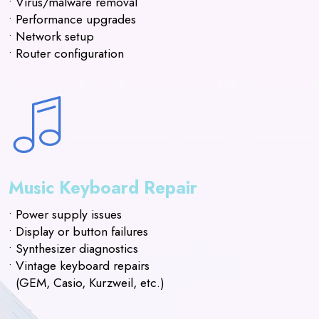
• Virus/malware removal
• Performance upgrades
• Network setup
• Router configuration
Music Keyboard Repair
• Power supply issues
• Display or button failures
• Synthesizer diagnostics
• Vintage keyboard repairs
(GEM, Casio, Kurzweil, etc.)