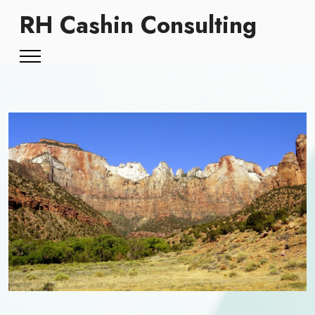
RH Cashin Consulting