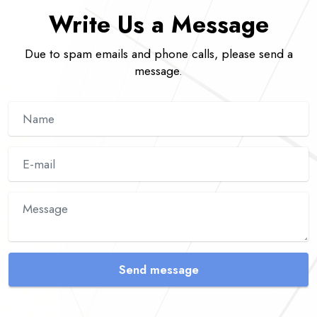
Write Us a Message
Due to spam emails and phone calls, please send a
message.
Send message