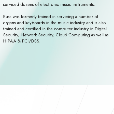
serviced dozens of electronic music instruments.
Russ was formerly trained in servicing a number of
organs and keyboards in the music industry and is also
trained and certified in the computer industry in Digital
Security, Network Security, Cloud Computing as well as
HIPAA & PCI/DSS.