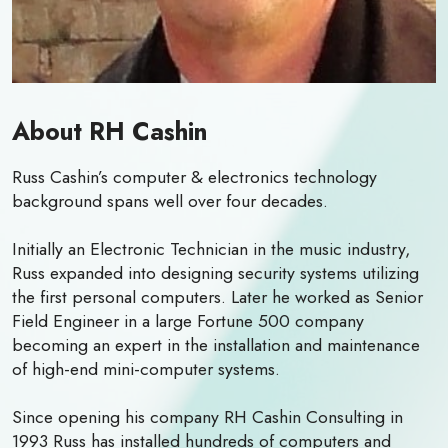
About RH Cashin
Russ Cashin’s computer & electronics technology
background spans well over four decades.
Initially an Electronic Technician in the music industry,
Russ expanded into designing security systems utilizing
the first personal computers. Later he worked as Senior
Field Engineer in a large Fortune 500 company
becoming an expert in the installation and maintenance
of high-end mini-computer systems.
Since opening his company RH Cashin Consulting in
1993 Russ has installed hundreds of computers and