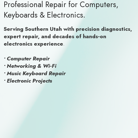
Professional Repair for Computers,
Keyboards & Electronics.
Serving Southern Utah with precision diagnostics,
expert repair, and decades of hands‑on
electronics experience
.
• Computer Repair
• Networking & Wi‑Fi
• Music Keyboard Repair
• Electronic Projects