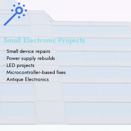
Small Electronic Projects
• Small device repairs
• Power supply rebuilds
• LED projects
• Microcontroller‑based fixes
• Antique Electronics