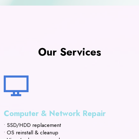
Our Services
Computer & Network Repair
• SSD/HDD replacement
• OS reinstall & cleanup